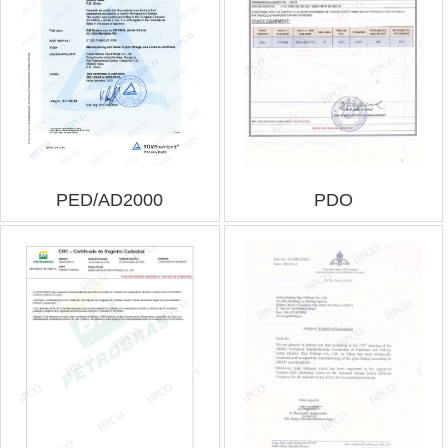
PED/AD2000
PDO