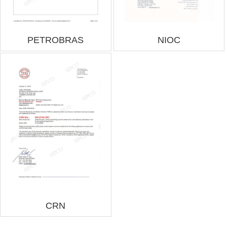
PETROBRAS
NIOC
CRN