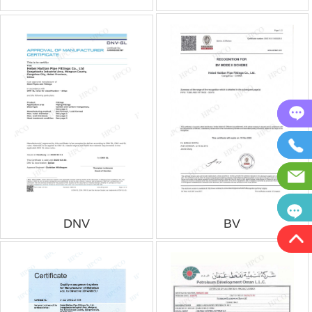
DNV
BV