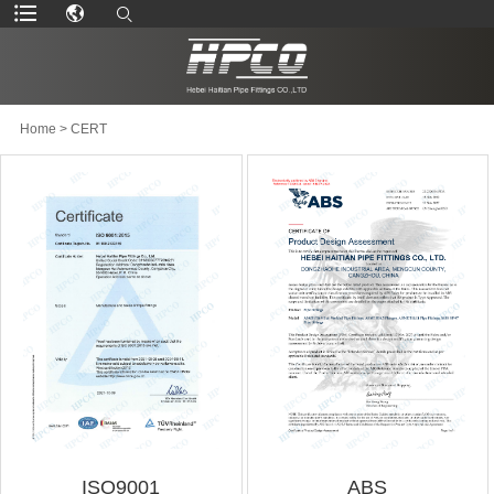
Home
>
CERT
ISO9001
ABS