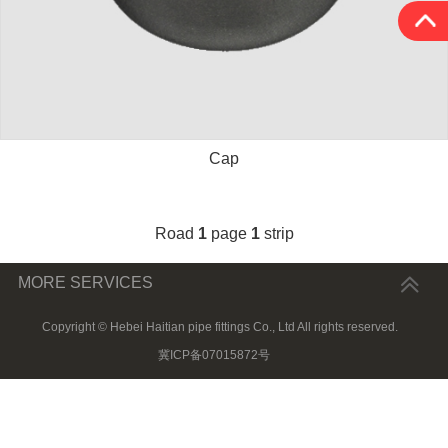
Cap
Road
1
page
1
strip
MORE SERVICES
Copyright © Hebei Haitian pipe fittings Co., Ltd All rights reserved.
冀ICP备07015872号