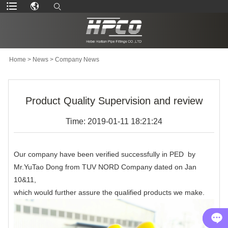
Home
>
News
>
Company News
Product Quality Supervision and review
Time: 2019-01-11 18:21:24
Our company have been verified successfully in PED by
Mr.YuTao Dong from TUV NORD Company dated on Jan
10&11,
which would further assure the qualified products we make.