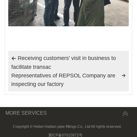
Receiving customers' visit in business to

facilitate transac
Representatives of REPSOL Company are

inspecting our factory
MORE SERVICES
Copyright © Hebei Haitian pipe fittings Co., Ltd All rights reserved.
冀ICP备07015872号